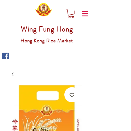
Wing Fung Hong
Hong Kong Rice Market