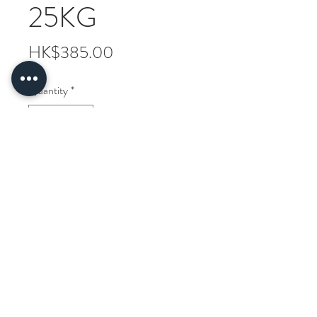
25KG
Price
HK$385.00
Quantity
*
ADD TO CART
Comfort Brand Thai Jasmine Rice
25KG
Delivery information
Free delivery to Hong Kong and