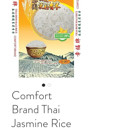
Comfort
Brand Thai
Jasmine Rice