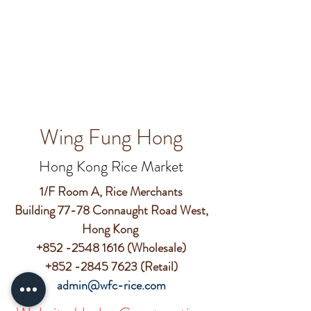
Wing Fung Hong
Hong Kong Rice Market
1/F Room A, Rice Merchants
Building 77-78 Connaught Road West,
Hong Kong
+852 -2548 1616
(Wholesale)
+852 -2845 7623
(Retail)
admin@wfc-rice.com